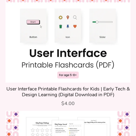
User Interface Printable Flashcards for Kids | Early Tech &
Design Learning (Digital Download in PDF)
$4.00