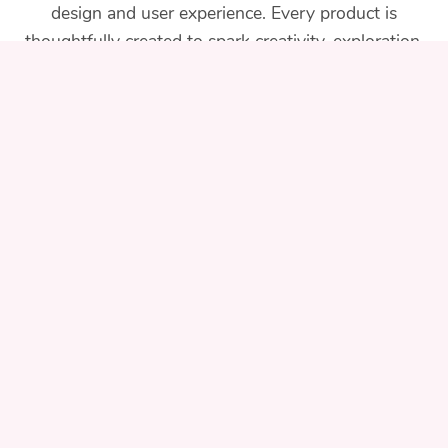
design and user experience. Every product is
thoughtfully created to spark creativity, exploration,
and learning for families and teachers alike.