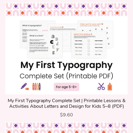
My First Typography Complete Set | Printable Lessons &
Activities About Letters and Design for Kids 5–8 (PDF)
$9.60