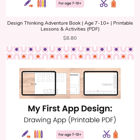
Design Thinking Adventure Book | Age 7-10+ | Printable
Lessons & Activities (PDF)
$8.80