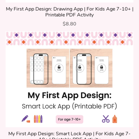
My First App Design: Drawing App | For Kids Age 7-10+ |
Printable PDF Activity
$8.80
My First App Design: Smart Lock App | For Kids Age 7-