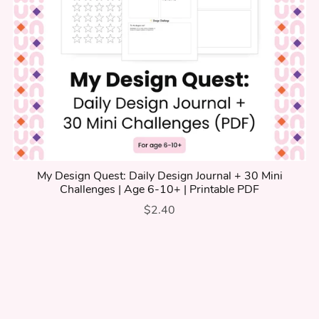
My Design Quest: Daily Design Journal + 30 Mini
Challenges | Age 6-10+ | Printable PDF
$2.40