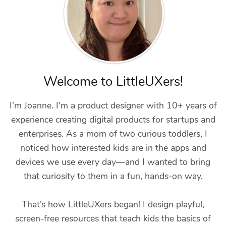
Welcome to LittleUXers!
I’m Joanne. I'm a product designer with 10+ years of
experience creating digital products for startups and
enterprises. As a mom of two curious toddlers, I
noticed how interested kids are in the apps and
devices we use every day—and I wanted to bring
that curiosity to them in a fun, hands-on way.
That’s how LittleUXers began! I design playful,
screen-free resources that teach kids the basics of