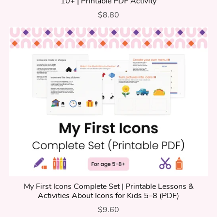
10+ | Printable PDF Activity
$8.80
My First Icons Complete Set | Printable Lessons &
Activities About Icons for Kids 5–8 (PDF)
$9.60